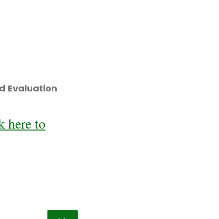
d Evaluation
k here to