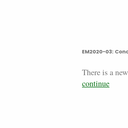
EM2020-03: Conc
There is a new
continue