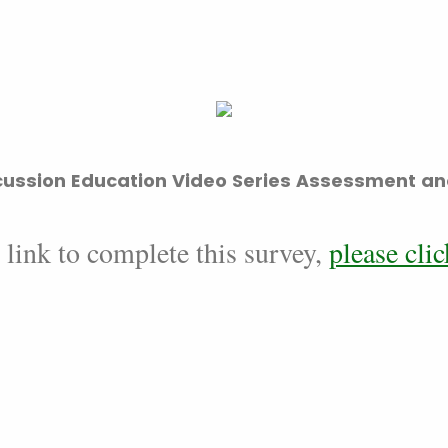
ussion Education Video Series Assessment an
 link to complete this survey,
please clic